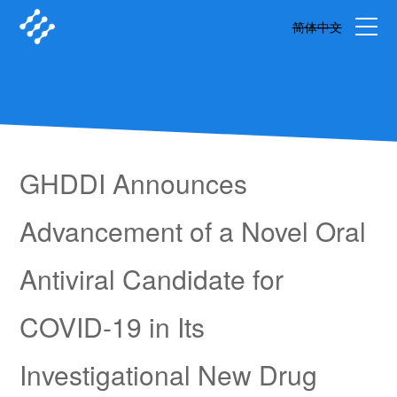
简体中文
GHDDI Announces
Advancement of a Novel Oral
Antiviral Candidate for
COVID-19 in Its
Investigational New Drug