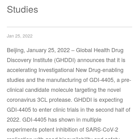
Studies
Jan 25, 2022
Beijing, January 25, 2022 – Global Health Drug
Discovery Institute (GHDDI) announces that it is
accelerating Investigational New Drug-enabling
studies and the manufacturing of GDI-4405, a pre-
clinical candidate molecule targeting the novel
coronavirus 3CL protease. GHDDI is expecting
GDI-4405 to enter clinic trials in the second half of
2022. GDI-4405 has shown in multiple
experiments potent inhibition of SARS-CoV-2