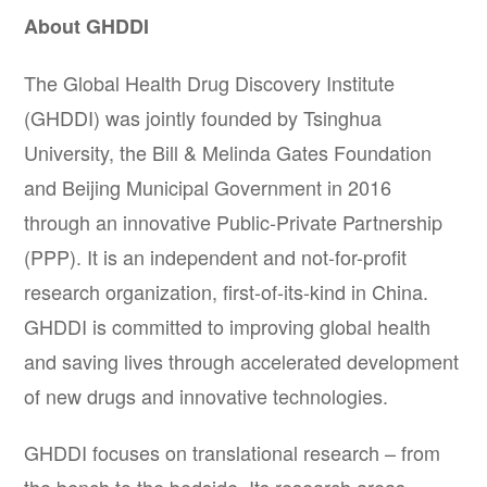
About GHDDI
The Global Health Drug Discovery Institute
(GHDDI) was jointly founded by Tsinghua
University, the Bill & Melinda Gates Foundation
and Beijing Municipal Government in 2016
through an innovative Public-Private Partnership
(PPP). It is an independent and not-for-profit
research organization, first-of-its-kind in China.
GHDDI is committed to improving global health
and saving lives through accelerated development
of new drugs and innovative technologies.
GHDDI focuses on translational research – from