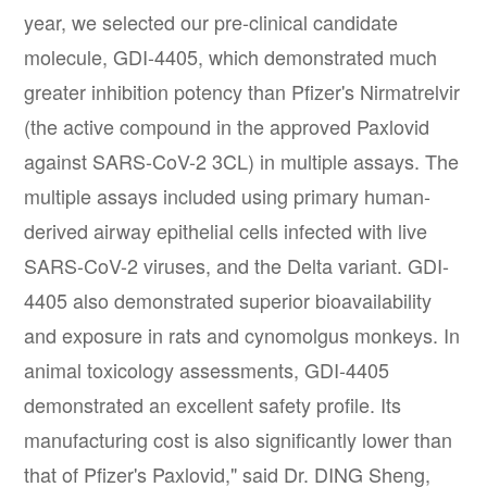
year, we selected our pre-clinical candidate
molecule, GDI-4405, which demonstrated much
greater inhibition potency than Pfizer's Nirmatrelvir
(the active compound in the approved Paxlovid
against SARS-CoV-2 3CL) in multiple assays. The
multiple assays included using primary human-
derived airway epithelial cells infected with live
SARS-CoV-2 viruses, and the Delta variant. GDI-
4405 also demonstrated superior bioavailability
and exposure in rats and cynomolgus monkeys. In
animal toxicology assessments, GDI-4405
demonstrated an excellent safety profile. Its
manufacturing cost is also significantly lower than
that of Pfizer's Paxlovid," said Dr. DING Sheng,