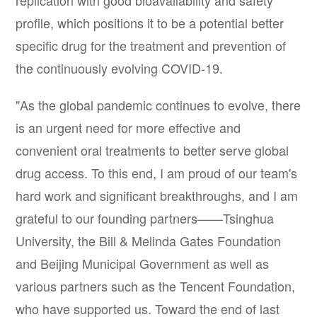
replication with good bioavailability and safety
profile, which positions it to be a potential better
specific drug for the treatment and prevention of
the continuously evolving COVID-19.
"As the global pandemic continues to evolve, there
is an urgent need for more effective and
convenient oral treatments to better serve global
drug access. To this end, I am proud of our team's
hard work and significant breakthroughs, and I am
grateful to our founding partners——Tsinghua
University, the Bill & Melinda Gates Foundation
and Beijing Municipal Government as well as
various partners such as the Tencent Foundation,
who have supported us. Toward the end of last