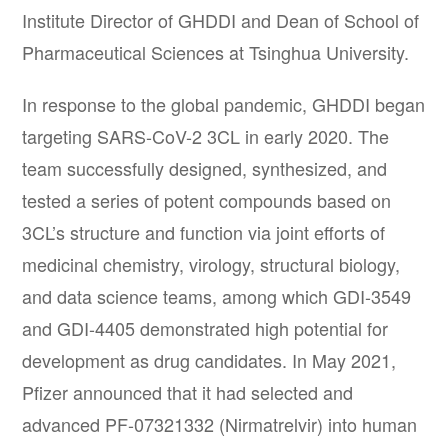
Institute Director of GHDDI and Dean of School of
Pharmaceutical Sciences at Tsinghua University.
In response to the global pandemic, GHDDI began
targeting SARS-CoV-2 3CL in early 2020. The
team successfully designed, synthesized, and
tested a series of potent compounds based on
3CL’s structure and function via joint efforts of
medicinal chemistry, virology, structural biology,
and data science teams, among which GDI-3549
and GDI-4405 demonstrated high potential for
development as drug candidates. In May 2021,
Pfizer announced that it had selected and
advanced PF-07321332 (Nirmatrelvir) into human