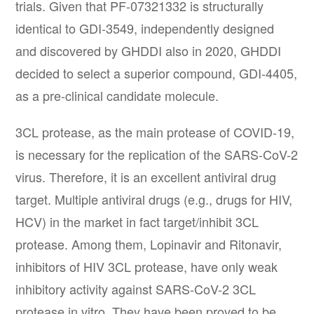
trials. Given that PF-07321332 is structurally
identical to GDI-3549, independently designed
and discovered by GHDDI also in 2020, GHDDI
decided to select a superior compound, GDI-4405,
as a pre-clinical candidate molecule.
3CL protease, as the main protease of COVID-19,
is necessary for the replication of the SARS-CoV-2
virus. Therefore, it is an excellent antiviral drug
target. Multiple antiviral drugs (e.g., drugs for HIV,
HCV) in the market in fact target/inhibit 3CL
protease. Among them, Lopinavir and Ritonavir,
inhibitors of HIV 3CL protease, have only weak
inhibitory activity against SARS-CoV-2 3CL
protease in vitro. They have been proved to be