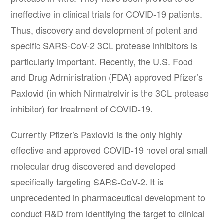
ineffective in clinical trials for COVID-19 patients.
Thus, discovery and development of potent and
specific SARS-CoV-2 3CL protease inhibitors is
particularly important. Recently, the U.S. Food
and Drug Administration (FDA) approved Pfizer’s
Paxlovid (in which Nirmatrelvir is the 3CL protease
inhibitor) for treatment of COVID-19.
Currently Pfizer’s Paxlovid is the only highly
effective and approved COVID-19 novel oral small
molecular drug discovered and developed
specifically targeting SARS-CoV-2. It is
unprecedented in pharmaceutical development to
conduct R&D from identifying the target to clinical