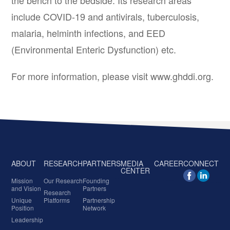
the bench to the bedside. Its research areas
include COVID-19 and antivirals, tuberculosis,
malaria, helminth infections, and EED
(Environmental Enteric Dysfunction) etc.
For more information, please visit www.ghddi.org.
ABOUT
RESEARCH
PARTNERS
MEDIA
CAREER
CONNECT
CENTER
Mission
Our Research
Founding
and Vision
Partners
Research
Unique
Platforms
Partnership
Position
Network
Leadership