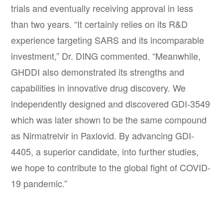
trials and eventually receiving approval in less
than two years. “It certainly relies on its R&D
experience targeting SARS and its incomparable
investment,” Dr. DING commented. “Meanwhile,
GHDDI also demonstrated its strengths and
capabilities in innovative drug discovery. We
independently designed and discovered GDI-3549
which was later shown to be the same compound
as Nirmatrelvir in Paxlovid. By advancing GDI-
4405, a superior candidate, into further studies,
we hope to contribute to the global fight of COVID-
19 pandemic.”