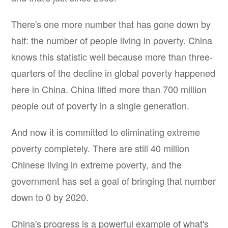
There's one more number that has gone down by
half: the number of people living in poverty. China
knows this statistic well because more than three-
quarters of the decline in global poverty happened
here in China. China lifted more than 700 million
people out of poverty in a single generation.
And now it is committed to eliminating extreme
poverty completely. There are still 40 million
Chinese living in extreme poverty, and the
government has set a goal of bringing that number
down to 0 by 2020.
China's progress is a powerful example of what's