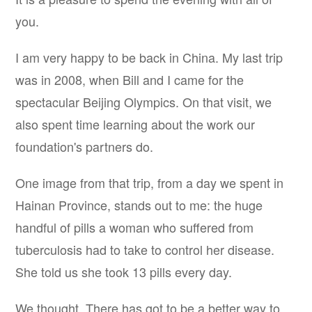
you.
I am very happy to be back in China. My last trip
was in 2008, when Bill and I came for the
spectacular Beijing Olympics. On that visit, we
also spent time learning about the work our
foundation's partners do.
One image from that trip, from a day we spent in
Hainan Province, stands out to me: the huge
handful of pills a woman who suffered from
tuberculosis had to take to control her disease.
She told us she took 13 pills every day.
We thought, There has
got
to be a better way to