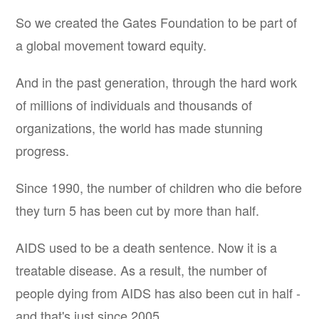
So we created the Gates Foundation to be part of
a global movement toward equity.
And in the past generation, through the hard work
of millions of individuals and thousands of
organizations, the world has made stunning
progress.
Since 1990, the number of children who die before
they turn 5 has been cut by more than half.
AIDS used to be a death sentence. Now it is a
treatable disease. As a result, the number of
people dying from AIDS has also been cut in half -
and that's just since 2005.