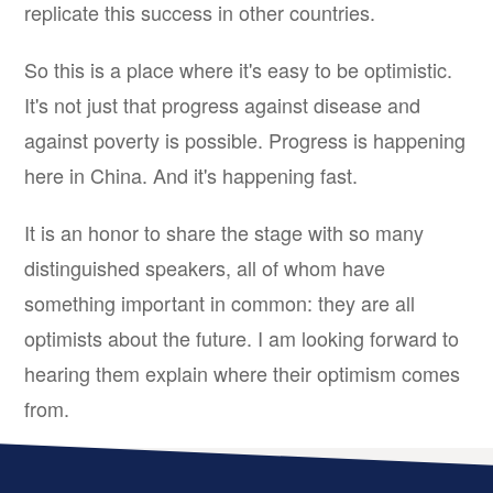
replicate this success in other countries.
So this is a place where it's easy to be optimistic.
It's not just that progress against disease and
against poverty is possible. Progress is happening
here in China. And it's happening fast.
It is an honor to share the stage with so many
distinguished speakers, all of whom have
something important in common: they are all
optimists about the future. I am looking forward to
hearing them explain where their optimism comes
from.