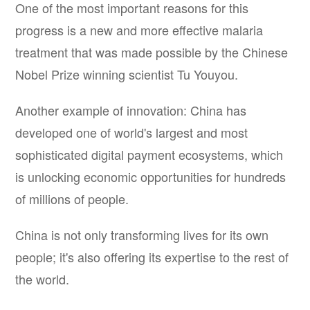
One of the most important reasons for this
progress is a new and more effective malaria
treatment that was made possible by the Chinese
Nobel Prize winning scientist Tu Youyou.
Another example of innovation: China has
developed one of world's largest and most
sophisticated digital payment ecosystems, which
is unlocking economic opportunities for hundreds
of millions of people.
China is not only transforming lives for its own
people; it's also offering its expertise to the rest of
the world.