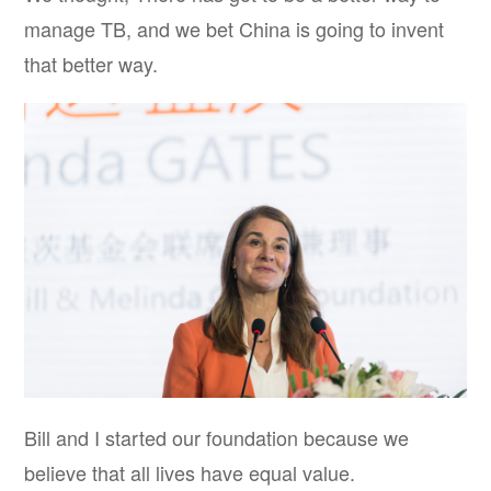
manage TB, and we bet China is going to invent
that better way.
Bill and I started our foundation because we
believe that all lives have equal value.