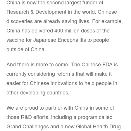
China is now the second largest funder of
Research & Development in the world. Chinese
discoveries are already saving lives. For example,
China has delivered 400 million doses of the
vaccine for Japanese Encephalitis to people
outside of China.
And there is more to come. The Chinese FDA is
currently considering reforms that will make it
easier for Chinese innovations to help people in
other developing countries.
We are proud to partner with China in some of
those R&D efforts, including a program called
Grand Challenges and a new Global Health Drug