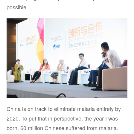
possible.
China is on track to eliminate malaria entirely by
2020. To put that in perspective, the year I was
born, 60 million Chinese suffered from malaria.