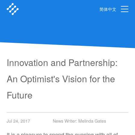
简体中文
Innovation and Partnership:
An Optimist's Vision for the
Future
Jul 24, 2017
News Writer: Melinda Gates
It is a pleasure to spend the evening with all of