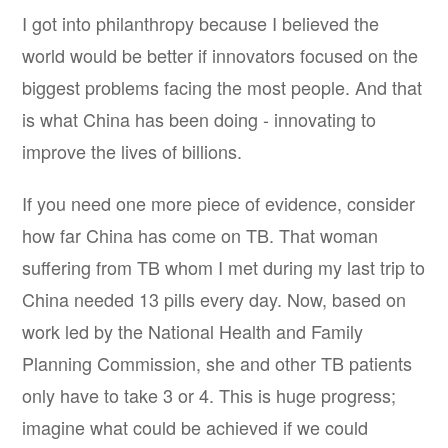
I got into philanthropy because I believed the
world would be better if innovators focused on the
biggest problems facing the most people. And that
is what China has been doing - innovating to
improve the lives of billions.
If you need one more piece of evidence, consider
how far China has come on TB. That woman
suffering from TB whom I met during my last trip to
China needed 13 pills every day. Now, based on
work led by the National Health and Family
Planning Commission, she and other TB patients
only have to take 3 or 4. This is huge progress;
imagine what could be achieved if we could