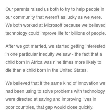
Our parents raised us both to try to help people in
our community that weren't as lucky as we were.
We both worked at Microsoft because we believed
technology could improve life for billions of people.
After we got married, we started getting interested
in one particular inequity we saw - the fact that a
child born in Africa was nine times more likely to
die than a child born in the United States.
We believed that if the same kind of innovation we
had been using to solve problems with technology
were directed at saving and improving lives in
poor countries, that gap would close quickly.