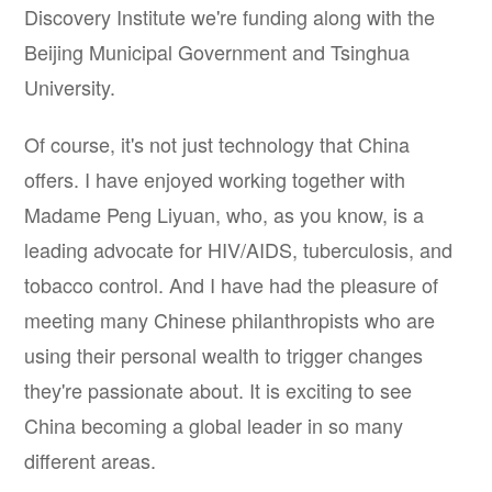
Discovery Institute we're funding along with the
Beijing Municipal Government and Tsinghua
University.
Of course, it's not just technology that China
offers. I have enjoyed working together with
Madame Peng Liyuan, who, as you know, is a
leading advocate for HIV/AIDS, tuberculosis, and
tobacco control. And I have had the pleasure of
meeting many Chinese philanthropists who are
using their personal wealth to trigger changes
they're passionate about. It is exciting to see
China becoming a global leader in so many
different areas.